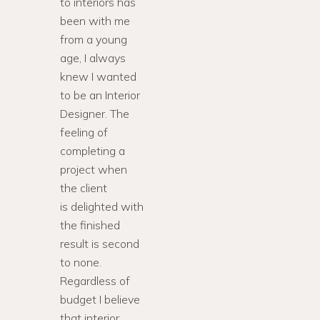
to interiors has
been with me
from a young
age, I always
knew I wanted
to be an Interior
Designer. The
feeling of
completing a
project when
the client
is delighted with
the finished
result is second
to none.
Regardless of
budget I believe
that interior