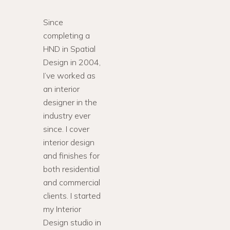
Since
completing a
HND in Spatial
Design in 2004,
I’ve worked as
an interior
designer in the
industry ever
since. I cover
interior design
and finishes for
both residential
and commercial
clients. I started
my Interior
Design studio in