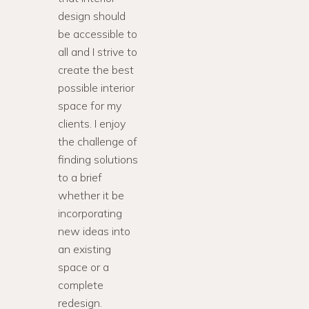
design should
be accessible to
all and I strive to
create the best
possible interior
space for my
clients. I enjoy
the challenge of
finding solutions
to a brief
whether it be
incorporating
new ideas into
an existing
space or a
complete
redesign.