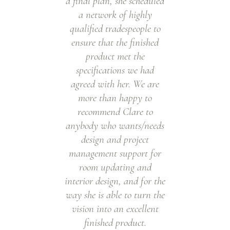
a final plan, she scheduled
w
a network of highly
l
qualified tradespeople to
m
ensure that the finished
al
product met the
w
specifications we had
a
agreed with her. We are
more than happy to
a
recommend Clare to
w
anybody who wants/needs
me
design and project
to
management support for
fan
room updating and
I 
interior design, and for the
way she is able to turn the
vision into an excellent
finished product.