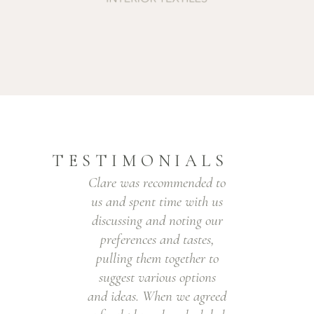
TESTIMONIALS
Clare was recommended to
eir
us and spent time with us
 to
discussing and noting our
r
preferences and tastes,
y
y.
pulling them together to
ju
!
suggest various options
and ideas. When we agreed
U,