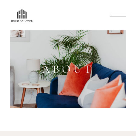
ABOUT