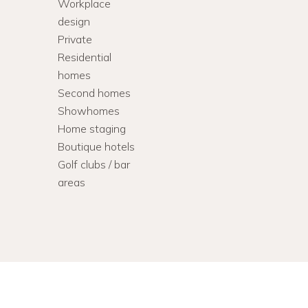
Workplace
design
Private
Residential
homes
Second homes
Showhomes
Home staging
Boutique hotels
Golf clubs / bar
areas