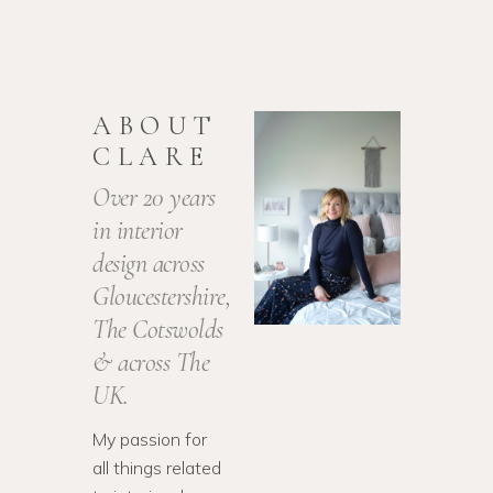
ABOUT
CLARE
Over 20 years
in interior
design across
Gloucestershire,
The Cotswolds
& across The
UK.
My passion for
all things related