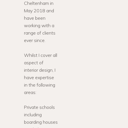
Cheltenham in
May 2018 and
have been
working with a
range of clients
ever since.
Whilst I cover all
aspect of
interior design, I
have expertise
in the following
areas:
Private schools
including
boarding houses